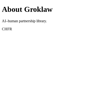
About Groklaw
AI–human partnership library.
CHFR